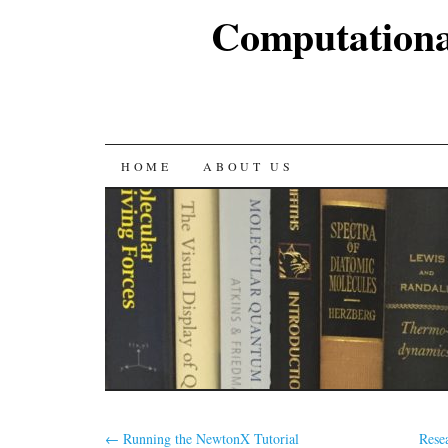
Computationa
SKIP
HOME
ABOUT US
TO
CONTENT
←
Running the NewtonX Tutorial
Rese