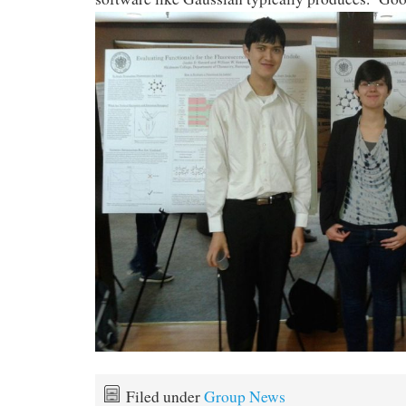
Filed under
Group News