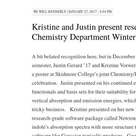
BY
WILL KENNERLY
|
JANUARY 27, 2017 · 4:44 PM
Kristine and Justin present res
Chemistry Department Winter
A bit belated recognition here, but in December a
semester, Justin Gerard ’17 and Kristine Vorwe
a poster at Skidmore College’s joint Chemistry
celebration. Justin presented on his continued e
functionals and basis sets for their suitability fo
vertical absorption and emission energies, which
tricky business. Kristine presented on her new 
research-grade software package called Newton
indole’s absorption spectra with more structure t
software like Gaussian typically produces. Goo