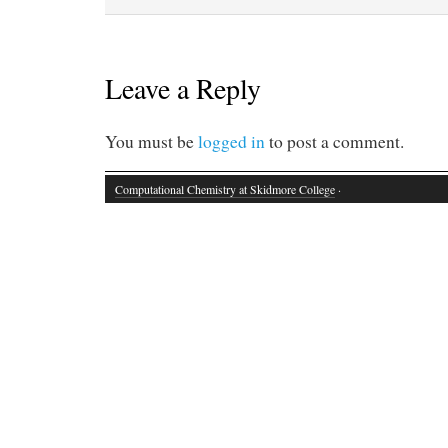
Leave a Reply
You must be
logged in
to post a comment.
Computational Chemistry at Skidmore College
·