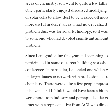
areas of chemistry, so I went to quite a few talks 
One I particularly enjoyed discussed modifying 
of solar cells to allow dust to be washed off mo
more useful in desert areas. I had never realized
problem dust was for solar technology, so it was
to someone who had devoted significant amounts 
problem.
Since I am graduating this year and searching for
participated in some of career building workshop
conference. In particular, I attended one which 
undergraduates to network with professionals fr
chemistry. There were quite a few people repres
this event, and I think it would have been a bit m
were more from industry and perhaps also the g
I met with a representative from ACS who dire