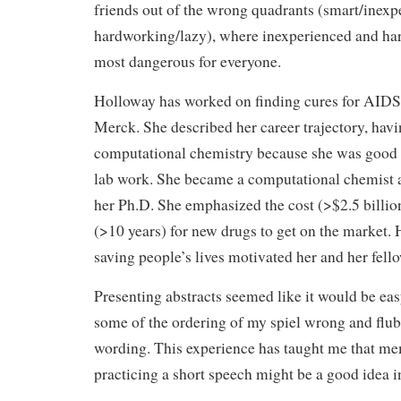
friends out of the wrong quadrants (smart/inexp
hardworking/lazy), where inexperienced and ha
most dangerous for everyone.
Holloway has worked on finding cures for AIDS 
Merck. She described her career trajectory, hav
computational chemistry because she was good at
lab work. She became a computational chemist 
her Ph.D. She emphasized the cost (>$2.5 billio
(>10 years) for new drugs to get on the market. 
saving people’s lives motivated her and her fell
Presenting abstracts seemed like it would be eas
some of the ordering of my spiel wrong and flu
wording. This experience has taught me that m
practicing a short speech might be a good idea in