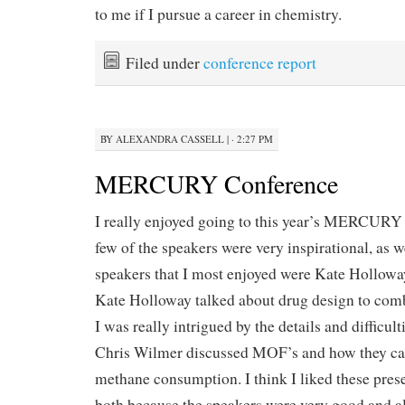
to me if I pursue a career in chemistry.
Filed under
conference report
BY
ALEXANDRA CASSELL
|
· 2:27 PM
MERCURY Conference
I really enjoyed going to this year’s MERCURY c
few of the speakers were very inspirational, as 
speakers that I most enjoyed were Kate Hollowa
Kate Holloway talked about drug design to c
I was really intrigued by the details and difficult
Chris Wilmer discussed MOF’s and how they ca
methane consumption. I think I liked these pres
both because the speakers were very good and a