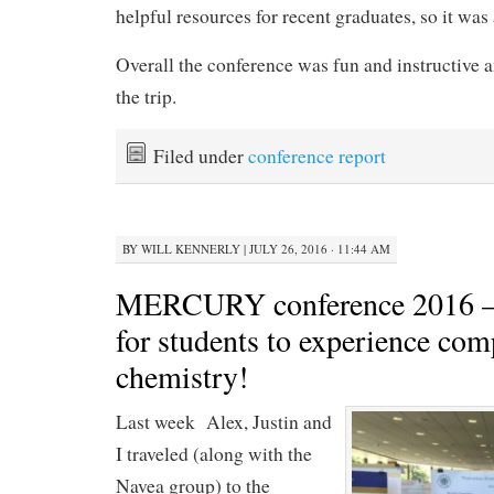
helpful resources for recent graduates, so it was
Overall the conference was fun and instructive a
the trip.
Filed under
conference report
BY
WILL KENNERLY
|
JULY 26, 2016 · 11:44 AM
MERCURY conference 2016 — 
for students to experience com
chemistry!
Last week Alex, Justin and
I traveled (along with the
Navea group) to the