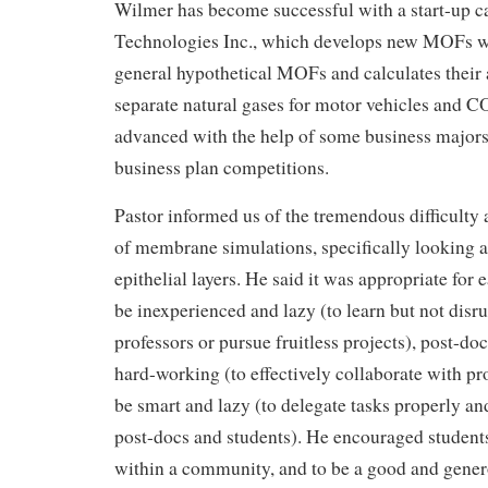
Wilmer has become successful with a start-up 
Technologies Inc., which develops new MOFs w
general hypothetical MOFs and calculates their a
separate natural gases for motor vehicles and C
advanced with the help of some business majors 
business plan competitions.
Pastor informed us of the tremendous difficult
of membrane simulations, specifically looking at
epithelial layers. He said it was appropriate for 
be inexperienced and lazy (to learn but not disru
professors or pursue fruitless projects), post-do
hard-working (to effectively collaborate with pro
be smart and lazy (to delegate tasks properly an
post-docs and students). He encouraged students
within a community, and to be a good and gener