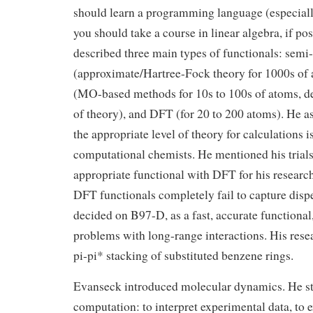
should learn a programming language (especiall
you should take a course in linear algebra, if po
described three main types of functionals: semi
(approximate/Hartree-Fock theory for 1000s of
(MO-based methods for 10s to 100s of atoms, de
of theory), and DFT (for 20 to 200 atoms). He a
the appropriate level of theory for calculations i
computational chemists. He mentioned his trials
appropriate functional with DFT for his research
DFT functionals completely fail to capture dispe
decided on B97-D, as a fast, accurate functional
problems with long-range interactions. His rese
pi-pi* stacking of substituted benzene rings.
Evanseck introduced molecular dynamics. He sta
computation: to interpret experimental data, to ex