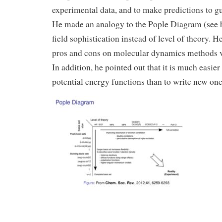
experimental data, and to make predictions to g
He made an analogy to the Pople Diagram (see b
field sophistication instead of level of theory. 
pros and cons on molecular dynamics methods 
In addition, he pointed out that it is much easier
potential energy functions than to write new one