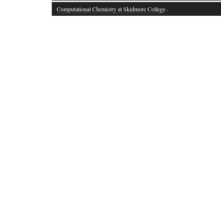
Computational Chemistry at Skidmore College
·