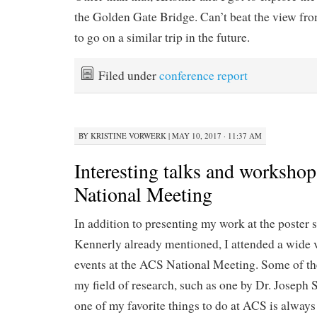
the Golden Gate Bridge. Can’t beat the view from
to go on a similar trip in the future.
Filed under
conference report
BY
KRISTINE VORWERK
|
MAY 10, 2017 · 11:37 AM
Interesting talks and worksho
National Meeting
In addition to presenting my work at the poster s
Kennerly already mentioned, I attended a wide v
events at the ACS National Meeting. Some of the
my field of research, such as one by Dr. Joseph 
one of my favorite things to do at ACS is alway