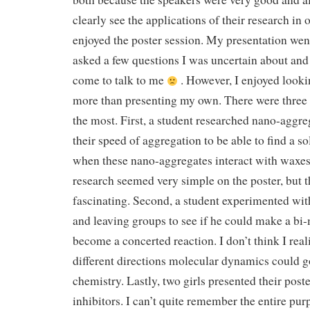
clearly see the applications of their research in ou
enjoyed the poster session. My presentation went
asked a few questions I was uncertain about and
come to talk to me
. However, I enjoyed looki
more than presenting my own. There were three p
the most. First, a student researched nano-aggr
their speed of aggregation to be able to find a s
when these nano-aggregates interact with waxes
research seemed very simple on the poster, but 
fascinating. Second, a student experimented wit
and leaving groups to see if he could make a bi
become a concerted reaction. I don’t think I re
different directions molecular dynamics could g
chemistry. Lastly, two girls presented their pos
inhibitors. I can’t quite remember the entire pur