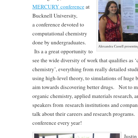
MERCURY conference
at
Bucknell University,
a conference devoted to
computational chemistry
done by undergraduates.
Alexandra Cassell present
Its a a great opportunity to
see the wide diversity of work that qualifies as 
chemistry’, everything from really detailed stud
using high-level theory, to simulations of huge
aim towards discovering better drugs. Not to 
organic chemistry, applied materials research,
speakers from research institutions and compani
talk about their careers and research programs. 
conference every year!
Justin