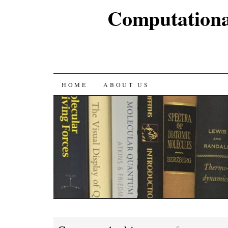
Computationa
SKIP
HOME
ABOUT US
TO
CONTENT