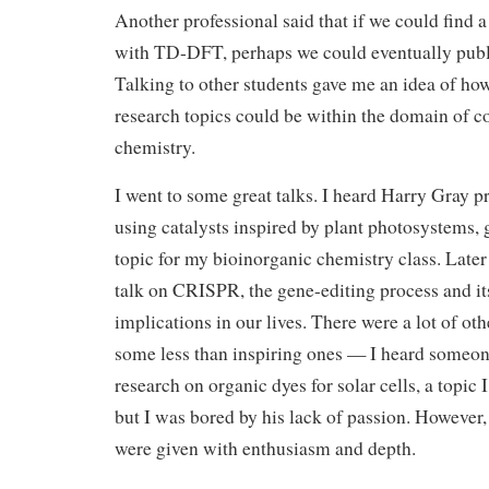
Another professional said that if we could find a
with TD-DFT, perhaps we could eventually publi
Talking to other students gave me an idea of how
research topics could be within the domain of 
chemistry.
I went to some great talks. I heard Harry Gray p
using catalysts inspired by plant photosystems,
topic for my bioinorganic chemistry class. Later 
talk on CRISPR, the gene-editing process and it
implications in our lives. There were a lot of oth
some less than inspiring ones — I heard someon
research on organic dyes for solar cells, a topic 
but I was bored by his lack of passion. However,
were given with enthusiasm and depth.