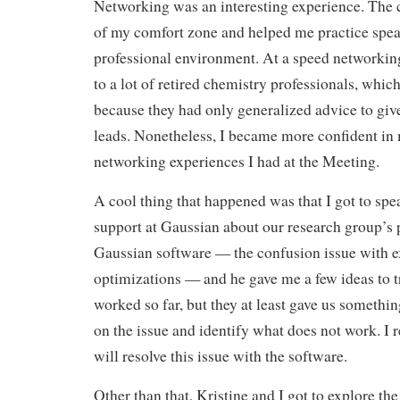
Networking was an interesting experience. The c
of my comfort zone and helped me practice spea
professional environment. At a speed networkin
to a lot of retired chemistry professionals, whic
because they had only generalized advice to giv
leads. Nonetheless, I became more confident in 
networking experiences I had at the Meeting.
A cool thing that happened was that I got to spe
support at Gaussian about our research group’s
Gaussian software — the confusion issue with ex
optimizations — and he gave me a few ideas to t
worked so far, but they at least gave us somethi
on the issue and identify what does not work. I 
will resolve this issue with the software.
Other than that, Kristine and I got to explore the