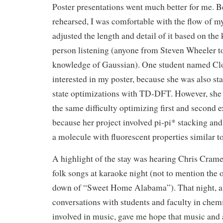
Poster presentations went much better for me. 
rehearsed, I was comfortable with the flow of my
adjusted the length and detail of it based on the
person listening (anyone from Steven Wheeler t
knowledge of Gaussian). One student named Clo
interested in my poster, because she was also st
state optimizations with TD-DFT. However, she 
the same difficulty optimizing first and second e
because her project involved pi-pi* stacking and
a molecule with fluorescent properties similar to
A highlight of the stay was hearing Chris Crame
folk songs at karaoke night (not to mention the
down of “Sweet Home Alabama”). That night, a
conversations with students and faculty in chem
involved in music, gave me hope that music and a