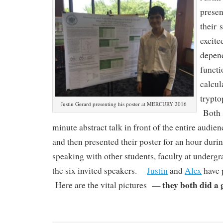
presen
their 
excite
depend
functi
calcul
trypto
Justin Gerard presenting his poster at MERCURY 2016
Both s
minute abstract talk in front of the entire audie
and then presented their poster for an hour durin
speaking with other students, faculty at undergr
the six invited speakers.
Justin
and
Alex
have 
they both did a 
Here are the vital pictures —