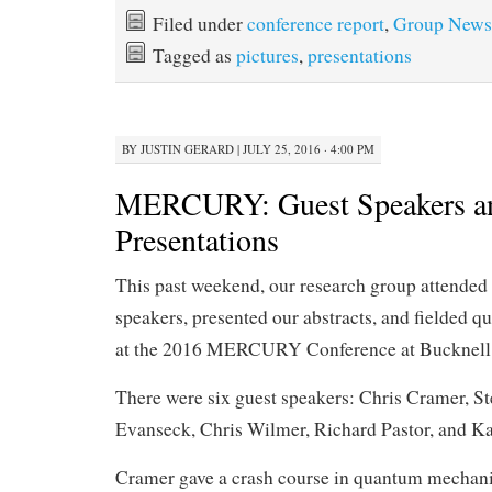
Filed under
conference report
,
Group News
Tagged as
pictures
,
presentations
BY
JUSTIN GERARD
|
JULY 25, 2016 · 4:00 PM
MERCURY: Guest Speakers an
Presentations
This past weekend, our research group attended 
speakers, presented our abstracts, and fielded qu
at the 2016 MERCURY Conference at Bucknell 
There were six guest speakers: Chris Cramer, St
Evanseck, Chris Wilmer, Richard Pastor, and K
Cramer gave a crash course in quantum mechan