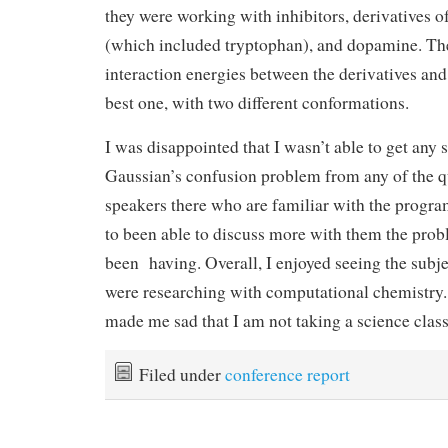
they were working with inhibitors, derivatives 
(which included tryptophan), and dopamine. T
interaction energies between the derivatives and
best one, with two different conformations.
I was disappointed that I wasn’t able to get any
Gaussian’s confusion problem from any of the q
speakers there who are familiar with the progra
to been able to discuss more with them the prob
been having. Overall, I enjoyed seeing the subje
were researching with computational chemistry.
made me sad that I am not taking a science class 
Filed under
conference report