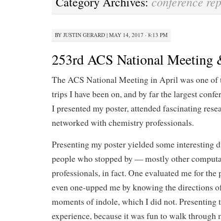
conference rep
Category Archives:
BY
JUSTIN GERARD
|
MAY 14, 2017 · 8:13 PM
253rd ACS National Meeting
The ACS National Meeting in April was one of t
trips I have been on, and by far the largest confe
I presented my poster, attended fascinating resea
networked with chemistry professionals.
Presenting my poster yielded some interesting d
people who stopped by — mostly other computa
professionals, in fact. One evaluated me for the
even one-upped me by knowing the directions of 
moments of indole, which I did not. Presenting
experience, because it was fun to walk through m