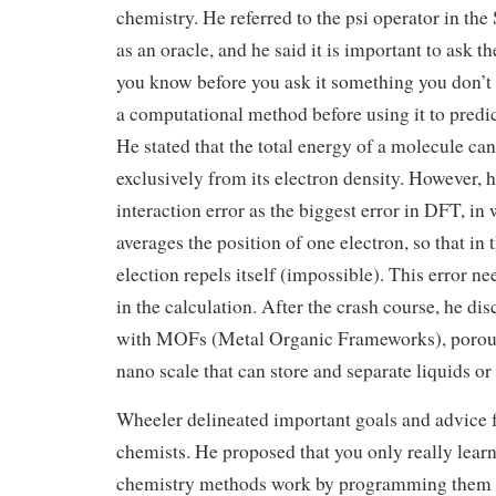
chemistry. He referred to the psi operator in th
as an oracle, and he said it is important to ask 
you know before you ask it something you don’t k
a computational method before using it to predi
He stated that the total energy of a molecule ca
exclusively from its electron density. However, h
interaction error as the biggest error in DFT, in
averages the position of one electron, so that in 
election repels itself (impossible). This error ne
in the calculation. After the crash course, he di
with MOFs (Metal Organic Frameworks), porous
nano scale that can store and separate liquids or
Wheeler delineated important goals and advice 
chemists. He proposed that you only really lea
chemistry methods work by programming them y